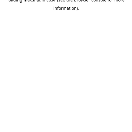
information).