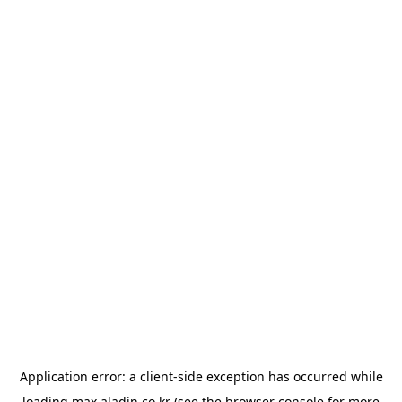
Application error: a
client
-side exception has occurred while
loading
max.aladin.co.kr
(see the
browser console
for more