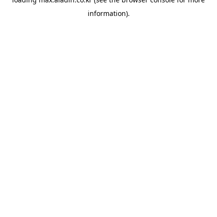
information).