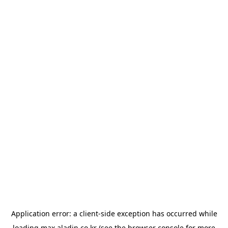
Application error: a
client
-side exception has occurred while
loading
max.aladin.co.kr
(see the
browser console
for more