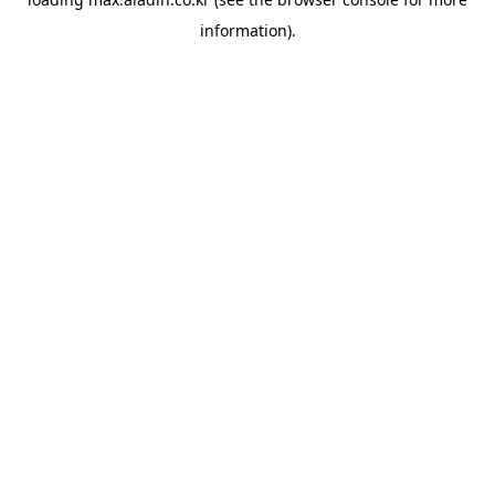
information).