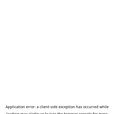
Application error: a
client
-side exception has occurred while
loading
max.aladin.co.kr
(see the
browser console
for more