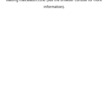
information).