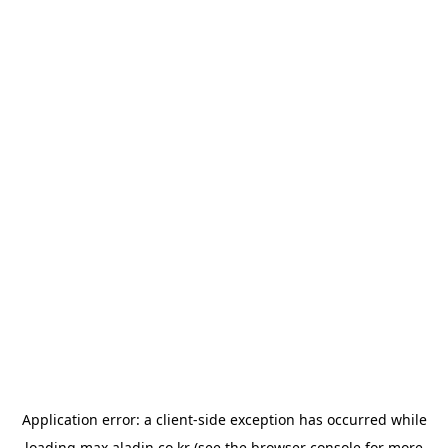
Application error: a
client
-side exception has occurred while
loading
max.aladin.co.kr
(see the
browser console
for more