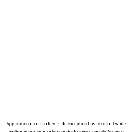
Application error: a
client
-side exception has occurred while
loading
max.aladin.co.kr
(see the
browser console
for more