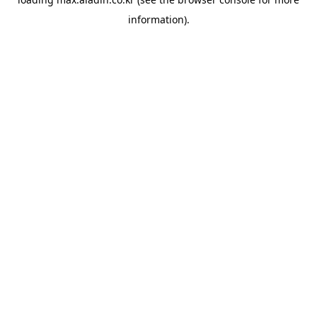
information).