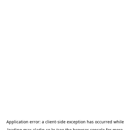
Application error: a
client
-side exception has occurred while
loading
max.aladin.co.kr
(see the
browser console
for more