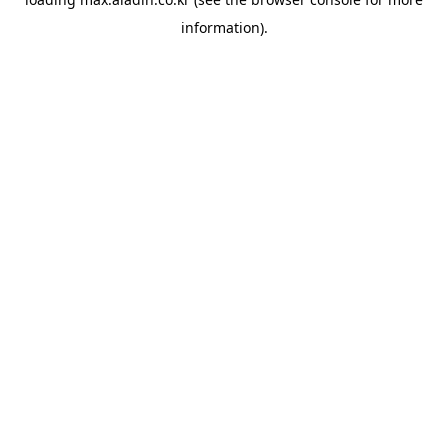
information).