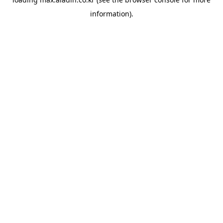
information).