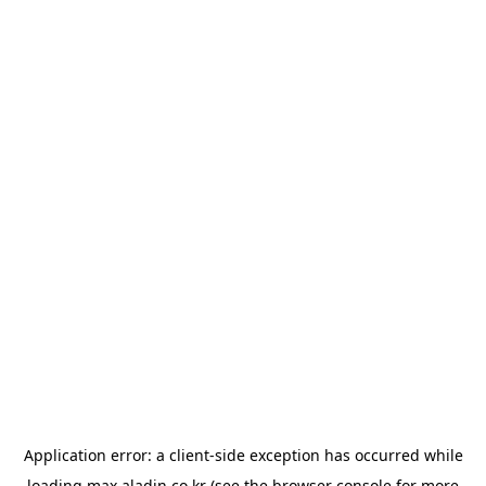
Application error: a
client
-side exception has occurred while
loading
max.aladin.co.kr
(see the
browser console
for more