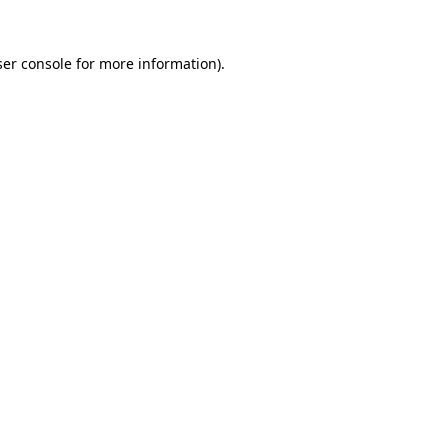
er console
for more information).