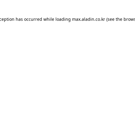
xception has occurred while loading
max.aladin.co.kr
(see the
brows