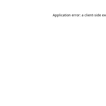
Application error: a
client
-side e