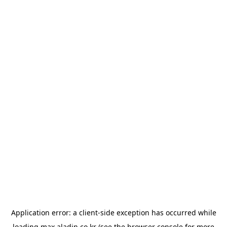
Application error: a
client
-side exception has occurred while
loading
max.aladin.co.kr
(see the
browser console
for more