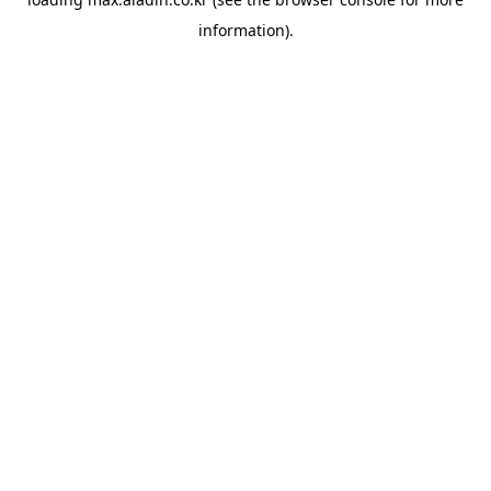
information).