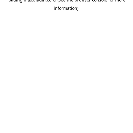
information).