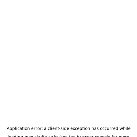
Application error: a
client
-side exception has occurred while
loading
max.aladin.co.kr
(see the
browser console
for more