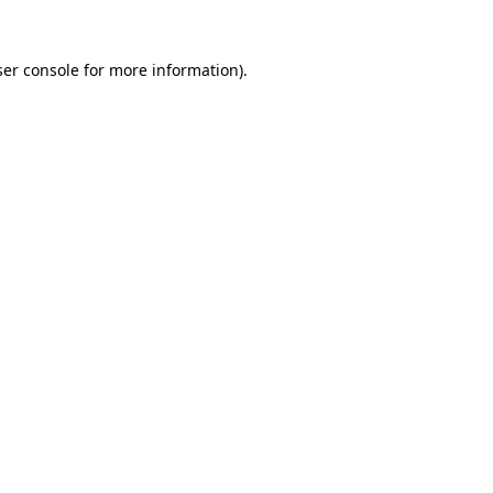
er console
for more information).