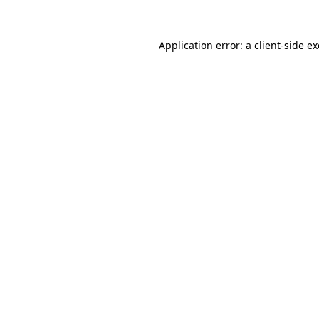
Application error: a
client
-side e