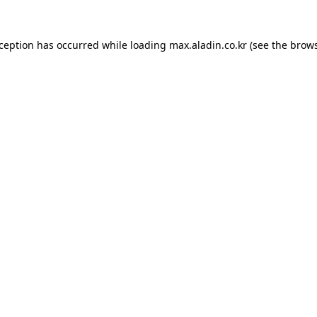
xception has occurred while loading
max.aladin.co.kr
(see the
brows