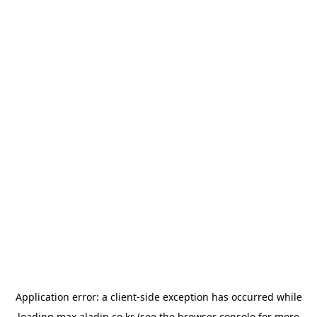
Application error: a
client
-side exception has occurred while
loading
max.aladin.co.kr
(see the
browser console
for more