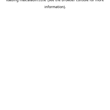
information).