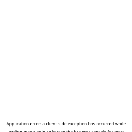
Application error: a
client
-side exception has occurred while
loading
max.aladin.co.kr
(see the
browser console
for more