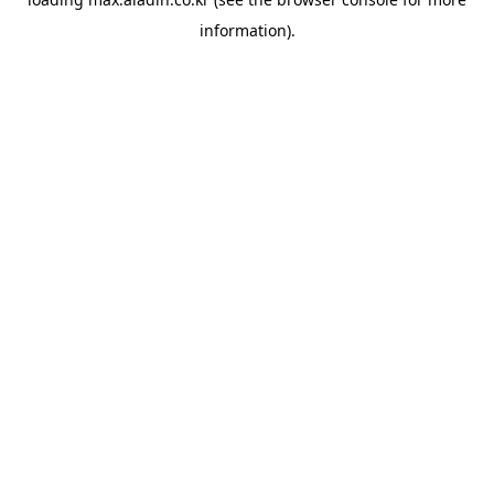
information).