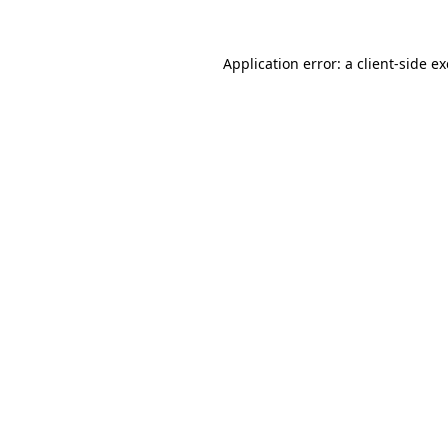
Application error: a
client
-side e