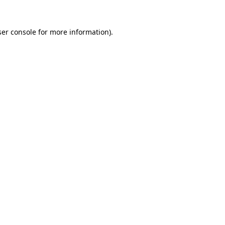
er console
for more information).