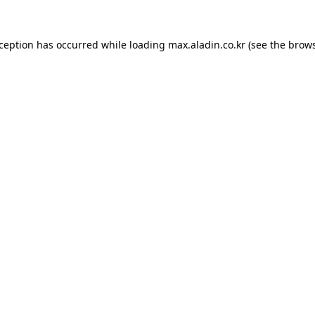
xception has occurred while loading
max.aladin.co.kr
(see the
brows