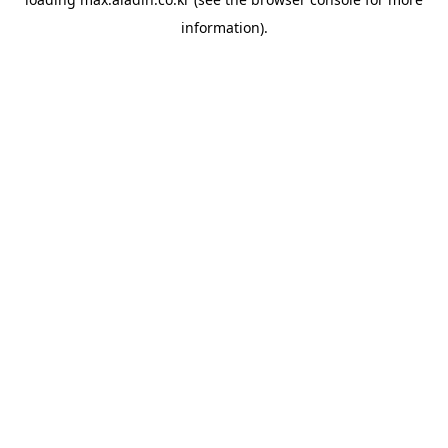
information).