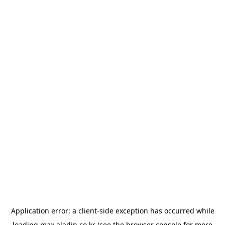
Application error: a
client
-side exception has occurred while
loading
max.aladin.co.kr
(see the
browser console
for more