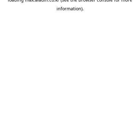
information).