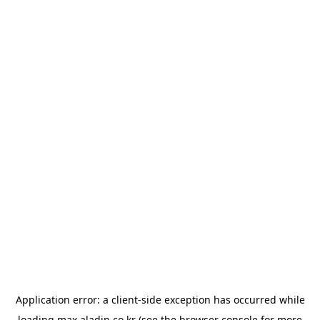
Application error: a
client
-side exception has occurred while
loading
max.aladin.co.kr
(see the
browser console
for more