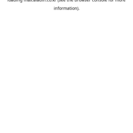
information).