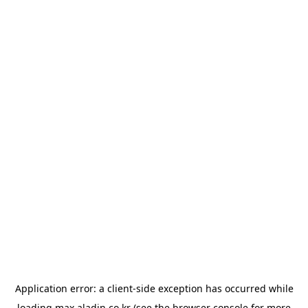
Application error: a
client
-side exception has occurred while
loading
max.aladin.co.kr
(see the
browser console
for more