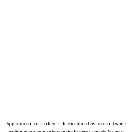
Application error: a
client
-side exception has occurred while
loading
max.aladin.co.kr
(see the
browser console
for more