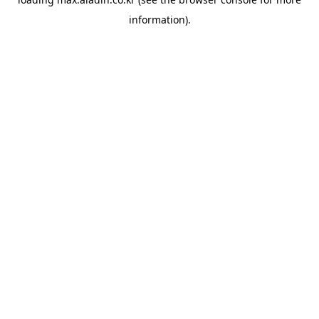
information).