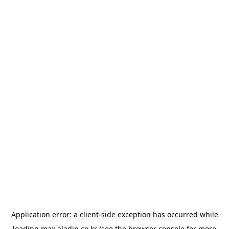
Application error: a
client
-side exception has occurred while
loading
max.aladin.co.kr
(see the
browser console
for more