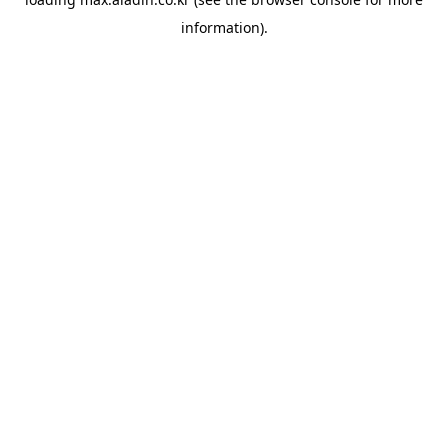
information).