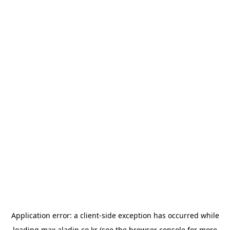
Application error: a
client
-side exception has occurred while
loading
max.aladin.co.kr
(see the
browser console
for more