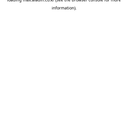
information).