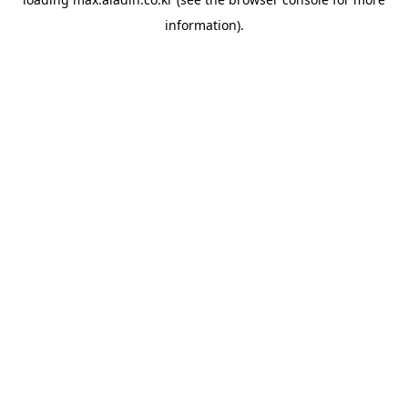
information).