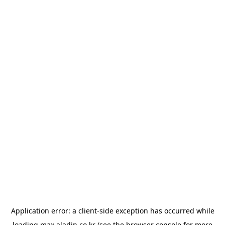
Application error: a
client
-side exception has occurred while
loading
max.aladin.co.kr
(see the
browser console
for more