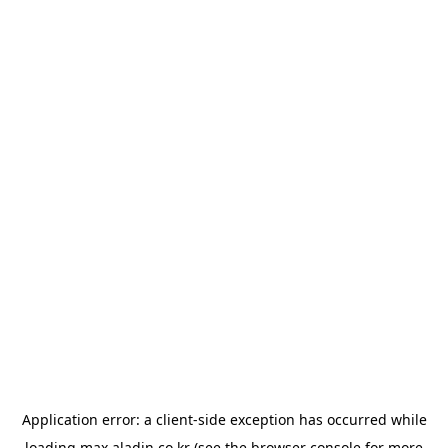
Application error: a
client
-side exception has occurred while
loading
max.aladin.co.kr
(see the
browser console
for more