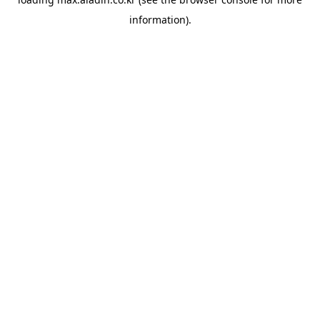
information).