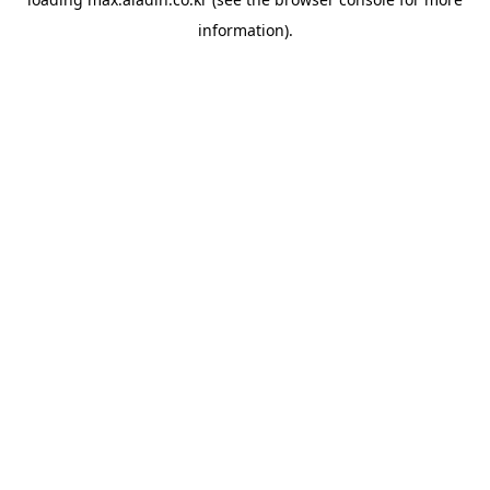
information).