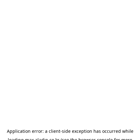
Application error: a
client
-side exception has occurred while
loading
max.aladin.co.kr
(see the
browser console
for more