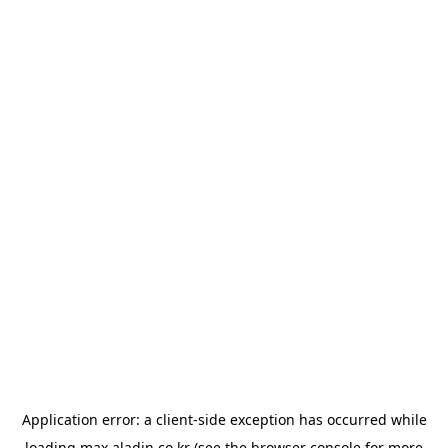
Application error: a
client
-side exception has occurred while
loading
max.aladin.co.kr
(see the
browser console
for more