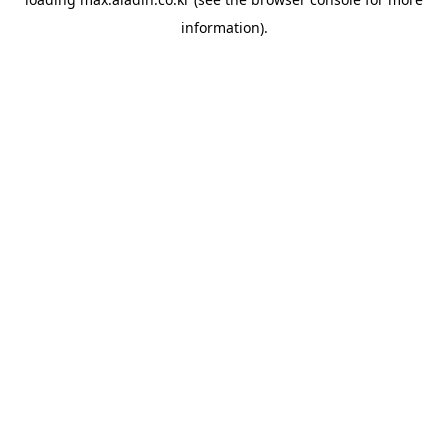
information).