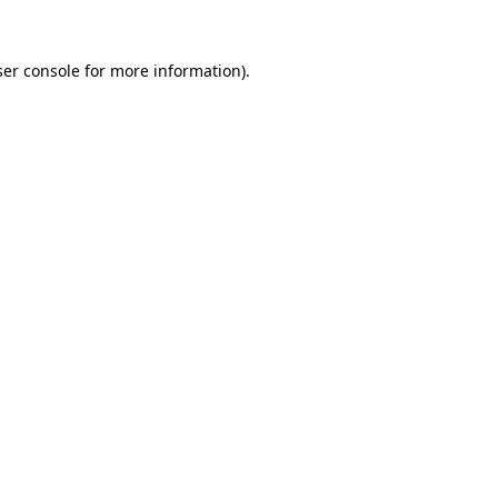
er console
for more information).