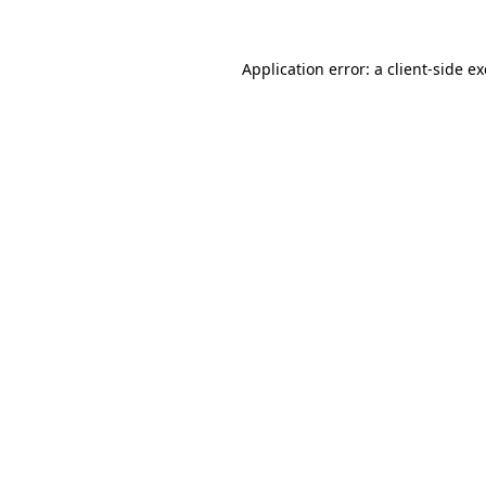
Application error: a
client
-side e