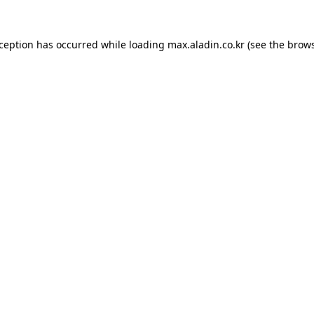
xception has occurred while loading
max.aladin.co.kr
(see the
brows