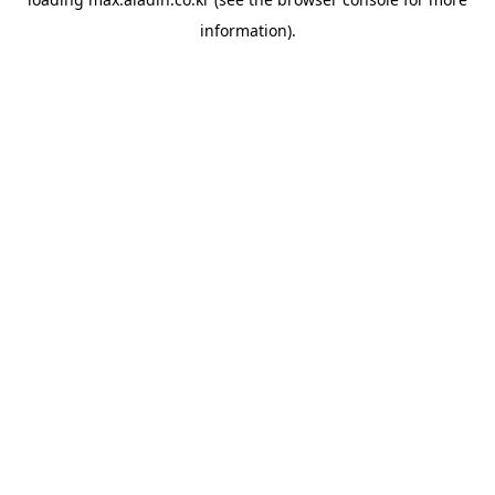
information).