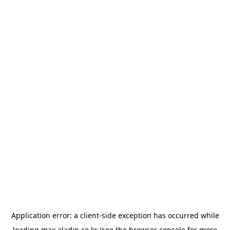
Application error: a
client
-side exception has occurred while
loading
max.aladin.co.kr
(see the
browser console
for more