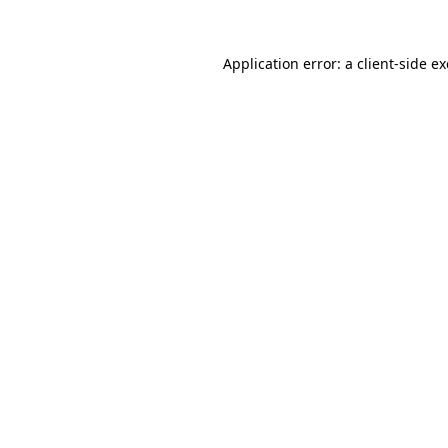
Application error: a
client
-side e