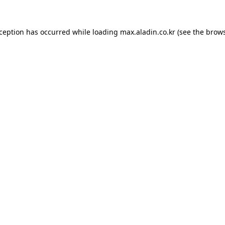
xception has occurred while loading
max.aladin.co.kr
(see the
brows