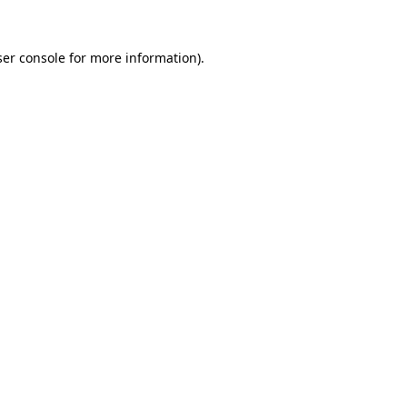
er console
for more information).