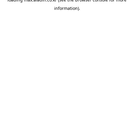
information).