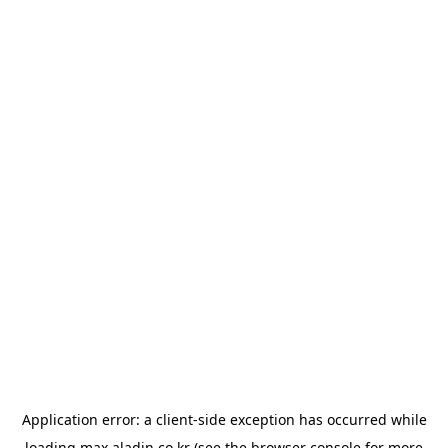
Application error: a
client
-side exception has occurred while
loading
max.aladin.co.kr
(see the
browser console
for more