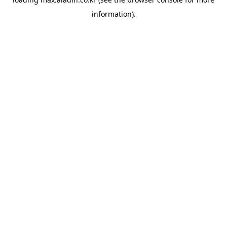
information).