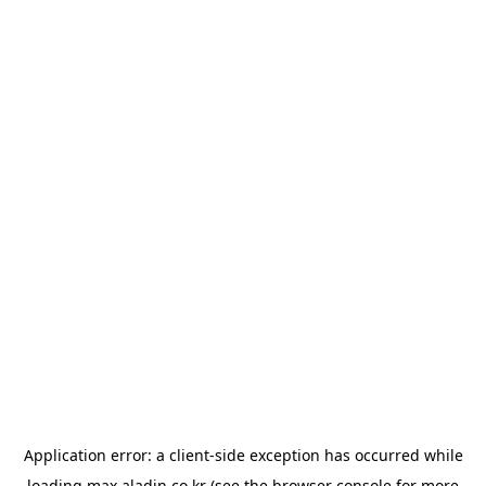
Application error: a
client
-side exception has occurred while
loading
max.aladin.co.kr
(see the
browser console
for more