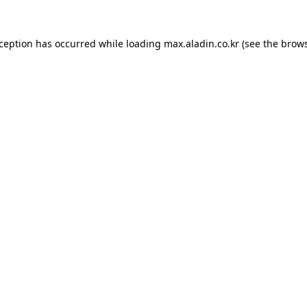
xception has occurred while loading
max.aladin.co.kr
(see the
brows