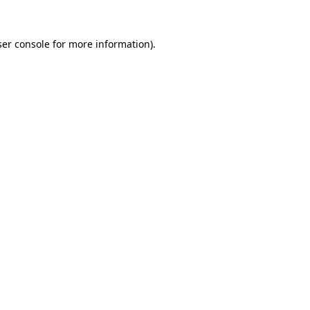
er console
for more information).