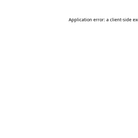
Application error: a
client
-side e