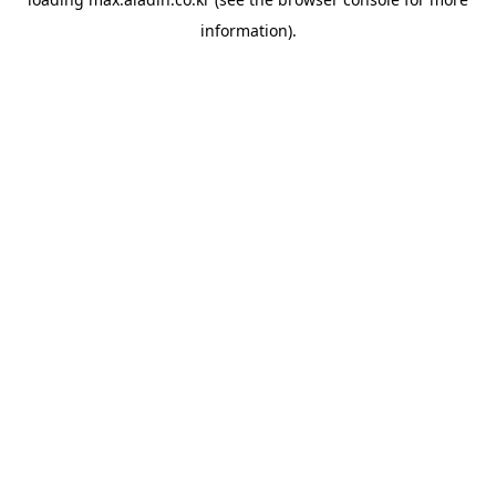
information).