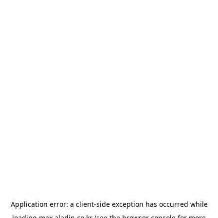
Application error: a
client
-side exception has occurred while
loading
max.aladin.co.kr
(see the
browser console
for more