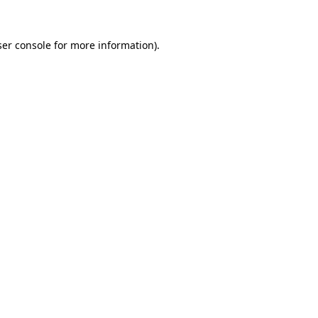
er console
for more information).