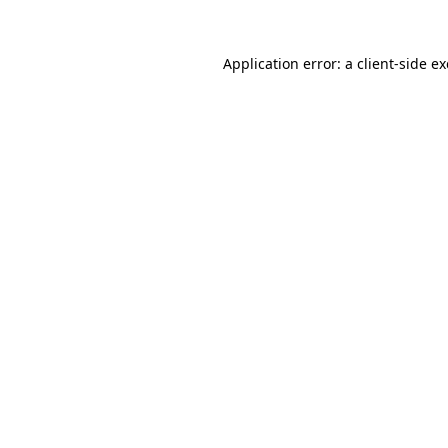
Application error: a
client
-side e