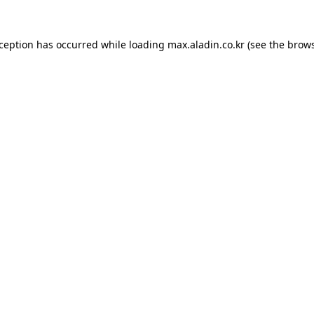
xception has occurred while loading
max.aladin.co.kr
(see the
brows