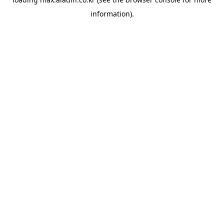
information).