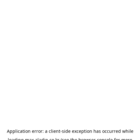
Application error: a
client
-side exception has occurred while
loading
max.aladin.co.kr
(see the
browser console
for more