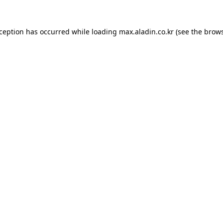
xception has occurred while loading
max.aladin.co.kr
(see the
brows