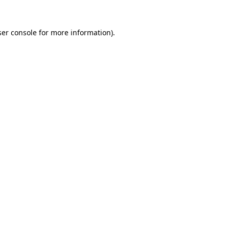
er console
for more information).