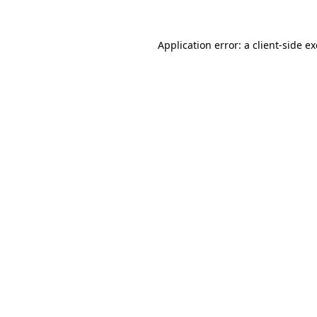
Application error: a
client
-side e