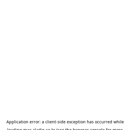
Application error: a
client
-side exception has occurred while
loading
max.aladin.co.kr
(see the
browser console
for more