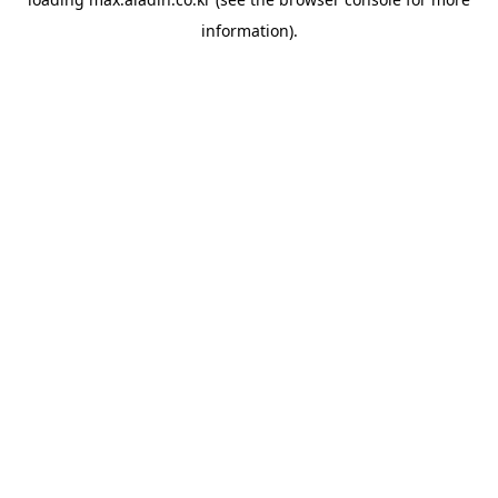
information).