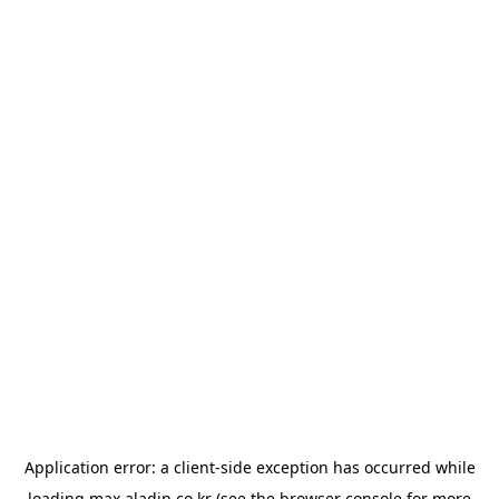
Application error: a
client
-side exception has occurred while
loading
max.aladin.co.kr
(see the
browser console
for more