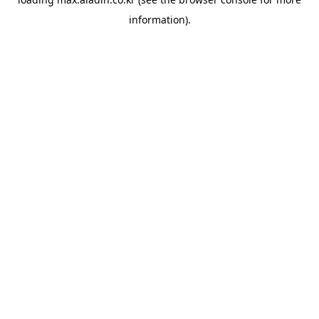
information).