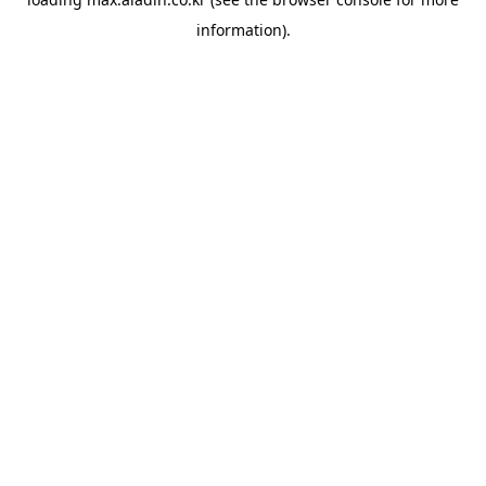
information).