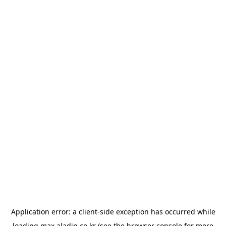
Application error: a
client
-side exception has occurred while
loading
max.aladin.co.kr
(see the
browser console
for more