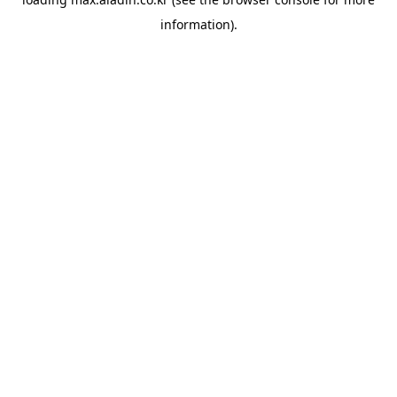
information).