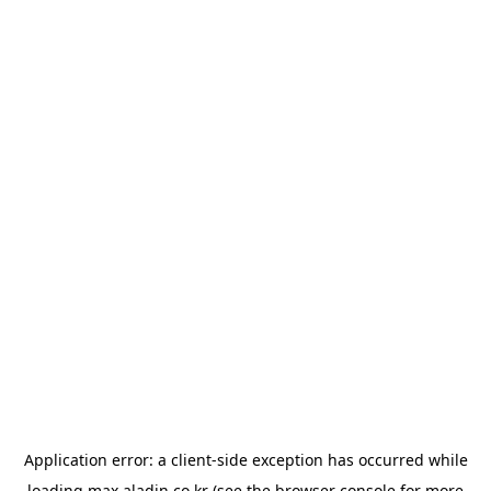
Application error: a
client
-side exception has occurred while
loading
max.aladin.co.kr
(see the
browser console
for more