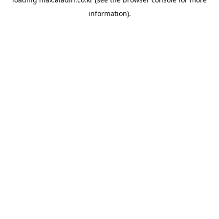
information).