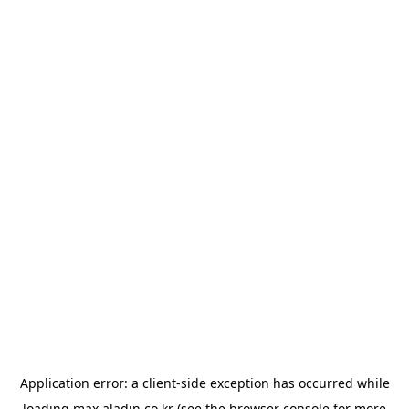
Application error: a
client
-side exception has occurred while
loading
max.aladin.co.kr
(see the
browser console
for more