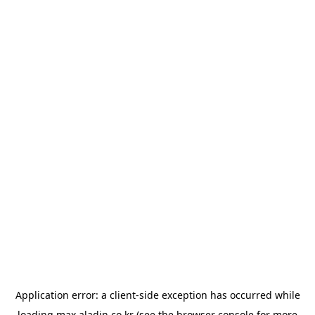
Application error: a
client
-side exception has occurred while
loading
max.aladin.co.kr
(see the
browser console
for more