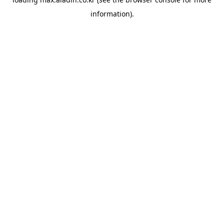
information).