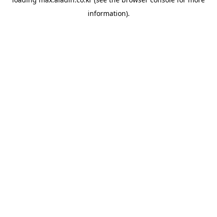
information).