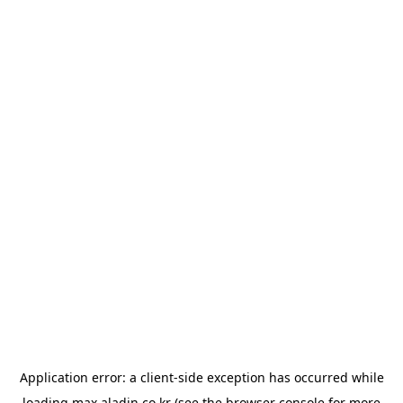
Application error: a
client
-side exception has occurred while
loading
max.aladin.co.kr
(see the
browser console
for more