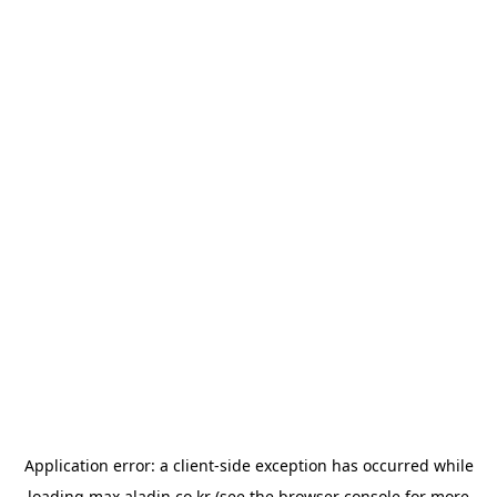
Application error: a
client
-side exception has occurred while
loading
max.aladin.co.kr
(see the
browser console
for more