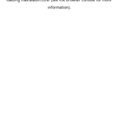
information).