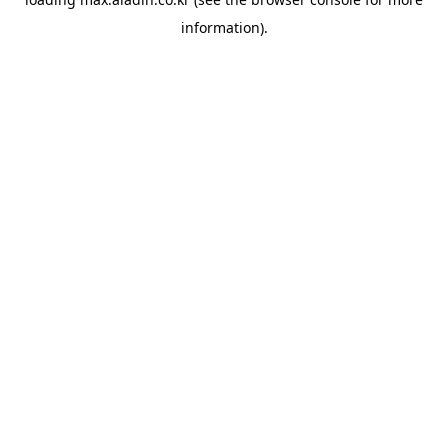
information).