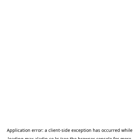
Application error: a
client
-side exception has occurred while
loading
max.aladin.co.kr
(see the
browser console
for more