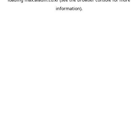
information).