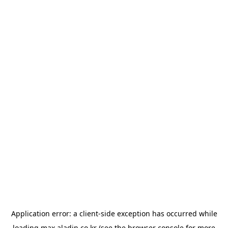
Application error: a
client
-side exception has occurred while
loading
max.aladin.co.kr
(see the
browser console
for more