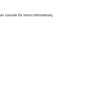
er console
for more information).