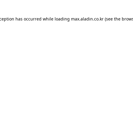
xception has occurred while loading
max.aladin.co.kr
(see the
brows