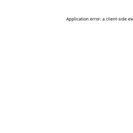
Application error: a
client
-side e