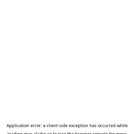
Application error: a
client
-side exception has occurred while
loading
max.aladin.co.kr
(see the
browser console
for more