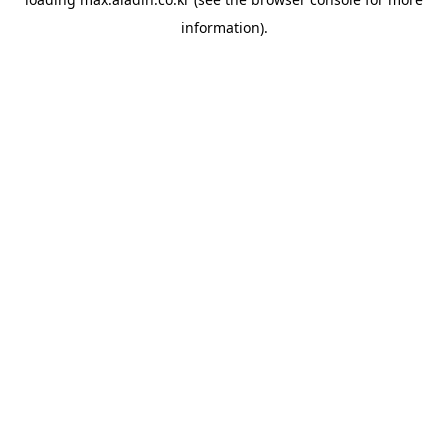
information).