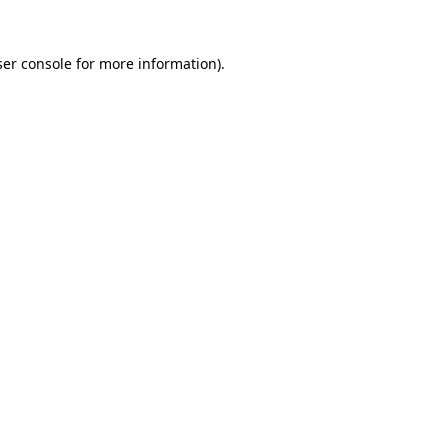
er console
for more information).