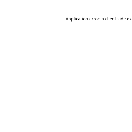
Application error: a
client
-side e