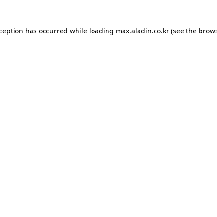
xception has occurred while loading
max.aladin.co.kr
(see the
brows