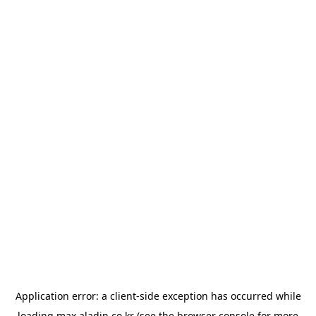
Application error: a
client
-side exception has occurred while
loading
max.aladin.co.kr
(see the
browser console
for more