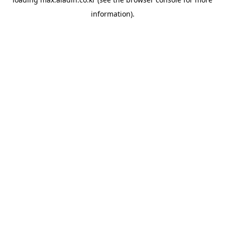
information).