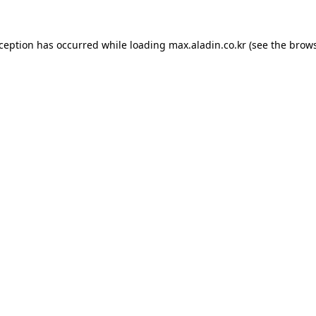
xception has occurred while loading
max.aladin.co.kr
(see the
brows