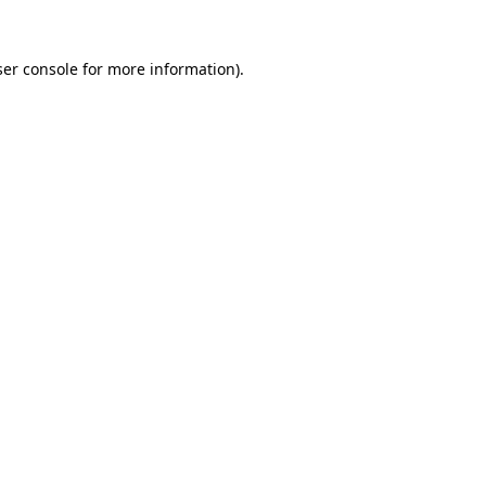
er console
for more information).