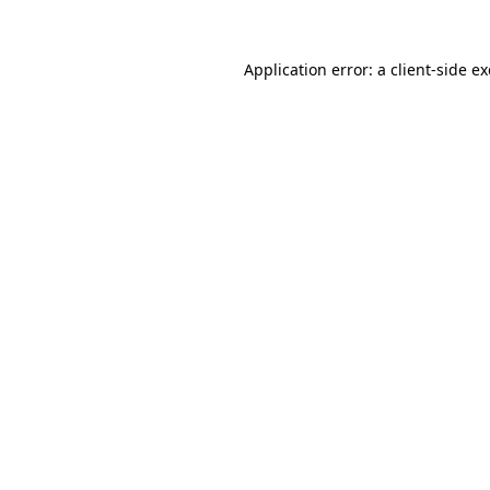
Application error: a
client
-side e