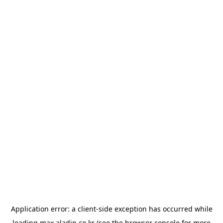
Application error: a
client
-side exception has occurred while
loading
max.aladin.co.kr
(see the
browser console
for more