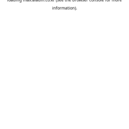
information).